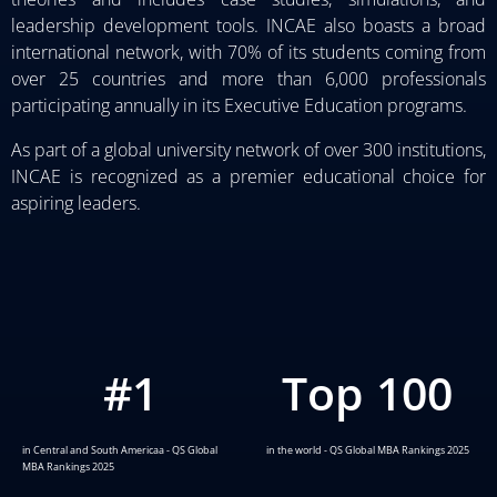
leadership development tools. INCAE also boasts a broad
international network, with 70% of its students coming from
over 25 countries and more than 6,000 professionals
participating annually in its Executive Education programs.
As part of a global university network of over 300 institutions,
INCAE is recognized as a premier educational choice for
aspiring leaders.
#
1
Top 
100
in Central and South Americaa - QS Global
in the world - QS Global MBA Rankings 2025
MBA Rankings 2025