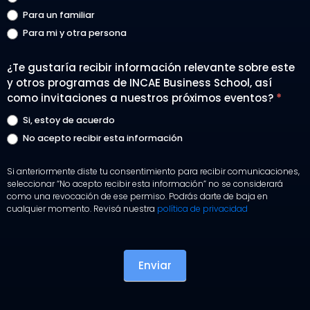
Para un familiar
Para mi y otra persona
¿Te gustaría recibir información relevante sobre este
y otros programas de INCAE Business School, así
como invitaciones a nuestros próximos eventos?
*
Si, estoy de acuerdo
No acepto recibir esta información
Si anteriormente diste tu consentimiento para recibir comunicaciones,
seleccionar “No acepto recibir esta información” no se considerará
como una revocación de ese permiso. Podrás darte de baja en
cualquier momento. Revisá nuestra
política de privacidad
Enviar