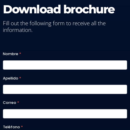
Download brochure
Fill out the following form to receive all the
information.
A2025
Nombre
*
- MBA
FT |
Apellido
*
MAIT
Correo
*
Teléfono
*