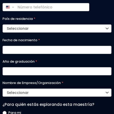
País de residencia
*
Seleccionar
Fecha de nacimiento
*
Año de graduación
*
Nombre de Empresa/Organización
*
Seleccionar
¿Para quién estás explorando esta maestría?
Para mi