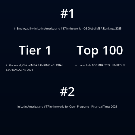
#
1
in Employability in Latin America and #37 in the world - QS Global MBA Rankings 2025
Tier 
1
Top 
100
in the world, Global MBA RANKING - GLOBAL
in the wolrd - TOP MBA 2024|LINKEDIN
CEO MAGAZINE 2024
#
2
in Latin America and #17 in the world for Open Programs - Financial Times 2025