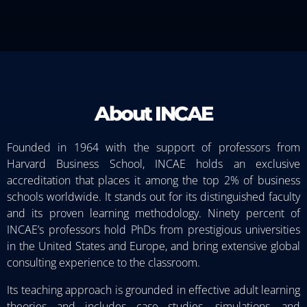
About INCAE
Founded in 1964 with the support of professors from
Harvard Business School, INCAE holds an exclusive
accreditation that places it among the top 2% of business
schools worldwide. It stands out for its distinguished faculty
and its proven learning methodology. Ninety percent of
INCAE’s professors hold PhDs from prestigious universities
in the United States and Europe, and bring extensive global
consulting experience to the classroom.
Its teaching approach is grounded in effective adult learning
theories and includes case studies, simulations, and