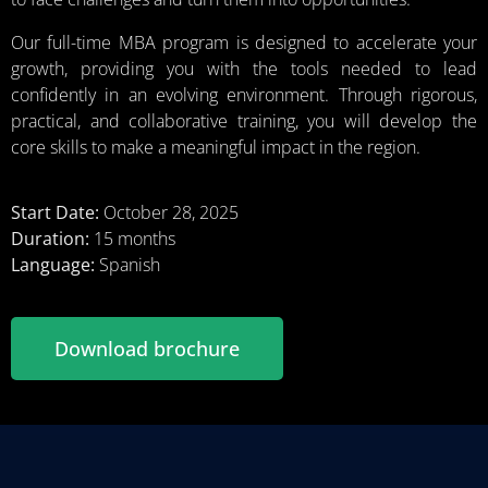
Our full-time MBA program is designed to accelerate your
growth, providing you with the tools needed to lead
confidently in an evolving environment. Through rigorous,
practical, and collaborative training, you will develop the
core skills to make a meaningful impact in the region.
Start Date:
October 28, 2025
Duration:
15 months
Language:
Spanish
Download brochure