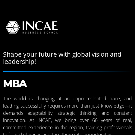
Shape your future with global vision and
leadership!
MBA
The world is changing at an unprecedented pace, and
leading successfully requires more than just knowledge—it
demands adaptability, strategic thinking, and constant
innovation. At INCAE, we bring over 60 years of real,
committed experience in the region, training professionals
to face challenges and turn them into opportunities.