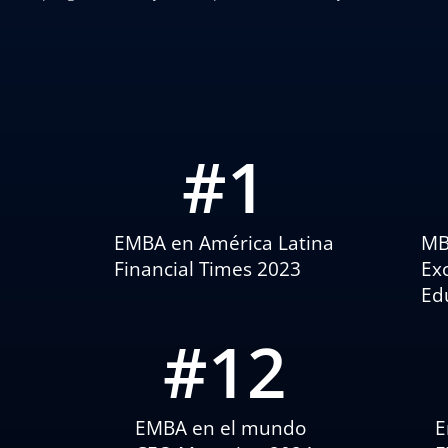
#
1
EMBA en América Latina
MB
Financial Times 2023
Ex
Ed
#
12
EMBA en el mundo
E