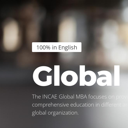
100% in English
Globa
The INCAE Global MBA focuses on provid
comprehensive education in different ar
global organization.