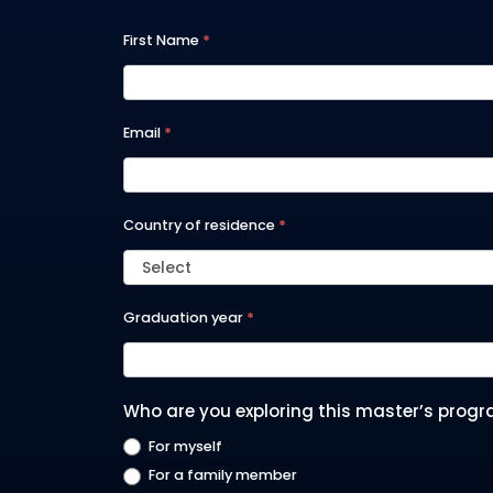
A2025
First Name
*
-
GLOBAL
Email
*
MBA
Country of residence
*
Select
Graduation year
*
Who are you exploring this master’s progr
For myself
For a family member