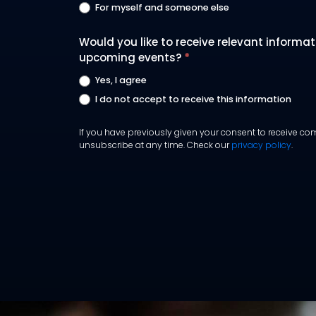
For myself and someone else
Would you like to receive relevant informa
upcoming events?
*
Yes, I agree
I do not accept to receive this information
If you have previously given your consent to receive com
unsubscribe at any time. Check our
privacy policy
.