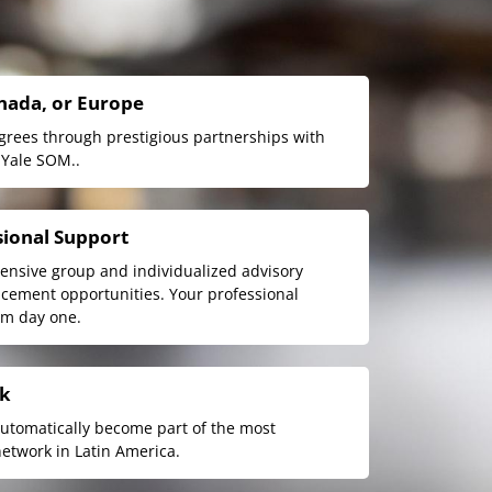
anada, or Europe
egrees through prestigious partnerships with
 Yale SOM..
sional Support
nsive group and individualized advisory
acement opportunities. Your professional
om day one.
rk
automatically become part of the most
etwork in Latin America.