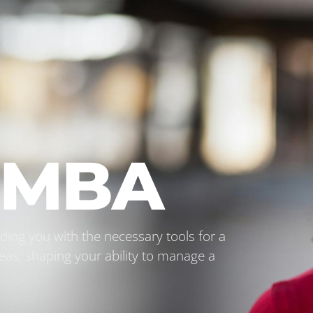
l MBA
ing you with the necessary tools for a
eas, shaping your ability to manage a