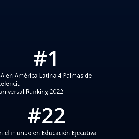
#
1
A en América Latina 4 Palmas de
celencia
universal Ranking 2022
#
22
n el mundo en Educación Ejecutiva