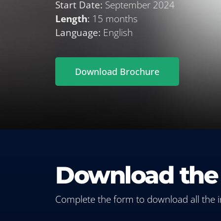
Start Date:
September 2024
Length
:
15 months
Language:
English
Download Brochure
Download the
Complete the form to download all the 