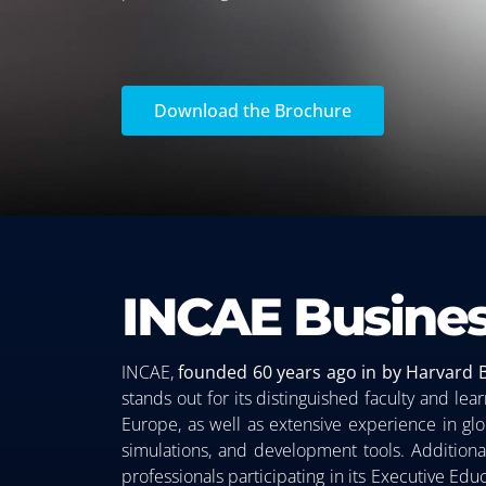
Download the Brochure
INCAE Busines
INCAE,
founded 60 years ago in by Harvard 
stands out for its distinguished faculty and l
Europe, as well as extensive experience in glob
simulations, and development tools. Additiona
professionals participating in its Executive Ed