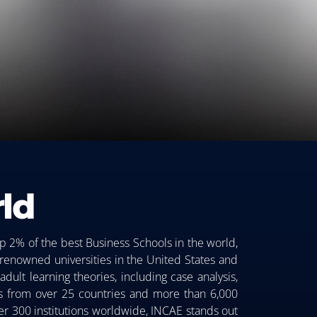
ld
p 2% of the best Business Schools in the world,
 renowned universities in the United States and
dult learning theories, including case analysis,
nts from over 25 countries and more than 6,000
ver 300 institutions worldwide, INCAE stands out