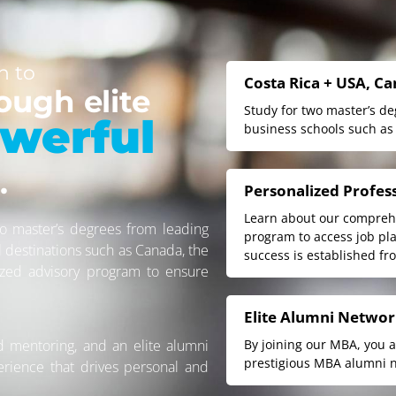
n to
Costa Rica + USA, C
ough elite
Study for two master’s d
werful
business schools such as
.
Personalized Profes
Learn about our comprehe
o master’s degrees from leading
program to access job pl
l destinations such as Canada, the
success is established fr
ized advisory program to ensure
Elite Alumni Netwo
d mentoring, and an elite alumni
By joining our MBA, you 
prestigious MBA alumni n
erience that drives personal and