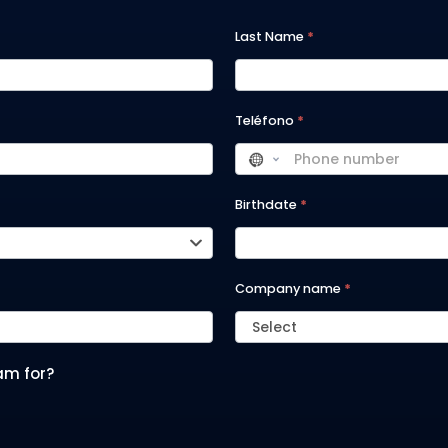
Last Name
*
Teléfono
*
Birthdate
*
Company name
*
Select
am for?