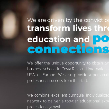
We are driven by the convictio
transform lives thr
po
education and
connections
We offer the unique opportunity to obtain tw
business schools in Costa Rica and internationa
USA, or Europe. We also provide a personal
professional success from the start.
We combine excellent curricula, individualize
network to deliver a top-tier educational exp
professional growth.