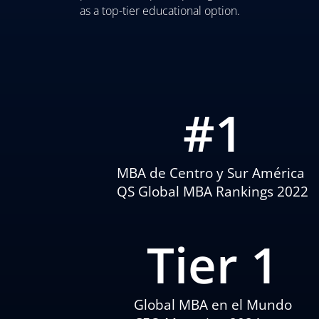
as a top-tier educational option.
#
1
MBA de Centro y Sur América
QS Global MBA Rankings 2022
Tier 
1
Global MBA en el Mundo