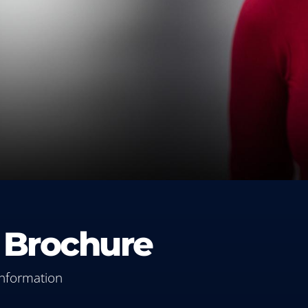
 Brochure
information