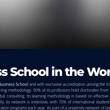
s School in the Wor
Business
School
and with exclusive accreditation among the to
earning methodology. 90% of its professors hold doctorates from
al consulting. Its learning methodology is based on effective a
lly, its network is extensive, with 70% of international stude
ucation programs each year. As part of a university network of o