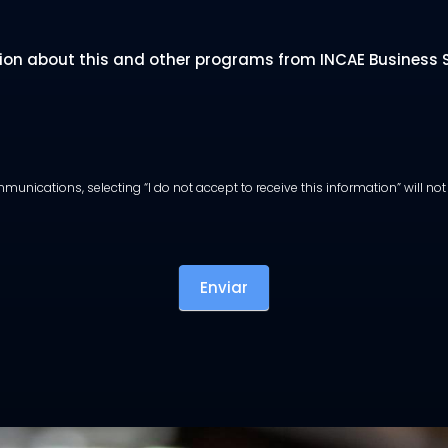
tion about this and other programs from INCAE Business Sc
munications, selecting “I do not accept to receive this information” will n
Enviar