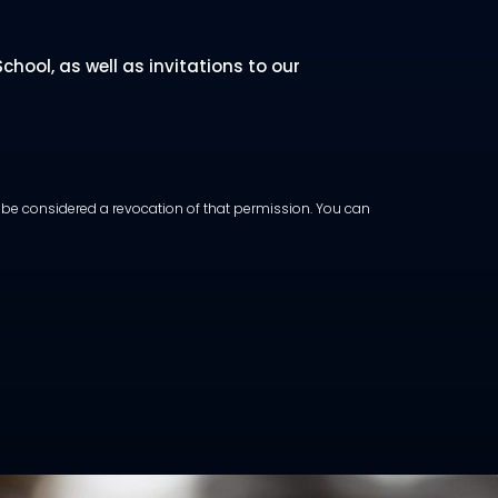
hool, as well as invitations to our
ot be considered a revocation of that permission. You can