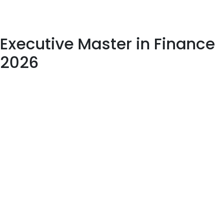
Executive Master in Finance
2026