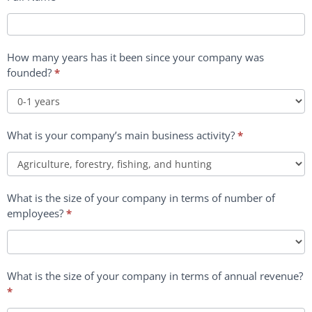
How many years has it been since your company was
founded?
*
How
What is your company’s main business activity?
*
many
years
has
it
What is the size of your company in terms of number of
been
employees?
*
since
your
company
was
What is the size of your company in terms of annual revenue?
founded?
*