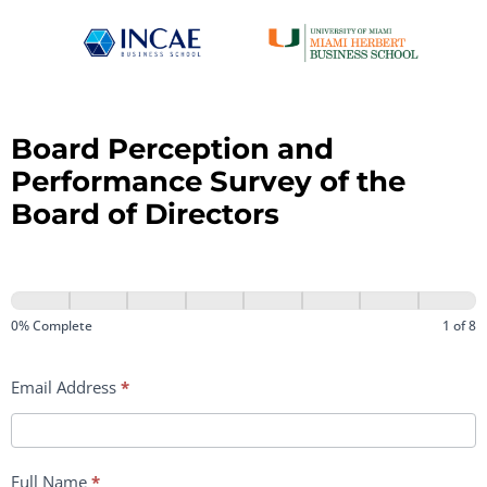
Board Perception and
Performance Survey of the
Board of Directors
ENG
Rectoría
0% Complete
1 of 8
–
Email Address
*
Encuesta
Juntas
Directivas
Full Name
*